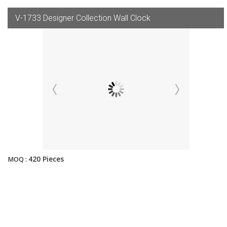
V-1733 Designer Collection Wall Clock
420 Pieces
MOQ :