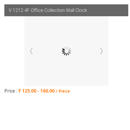
V 1212 4F Office Collection Wall Clock
Price :
₹ 125.00 - 160.00
/ Piece