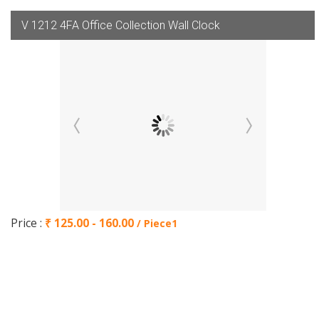
V 1212 4FA Office Collection Wall Clock
Price :
₹ 125.00 - 160.00
/ Piece1