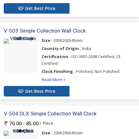
Get Best Price
V-503 Simple Collection Wall Clock
Size :
200X200X45mm
Country of Origin :
India
Certification :
ISO 9001:2008 Certified, CE
Certified
Clock Finishing :
Polished, Non Polished
Read More
Get Best Price
V-504 DLX Simple Collection Wall Clock
/ Piece
70.00 - 85.00
Size :
200X200X45mm