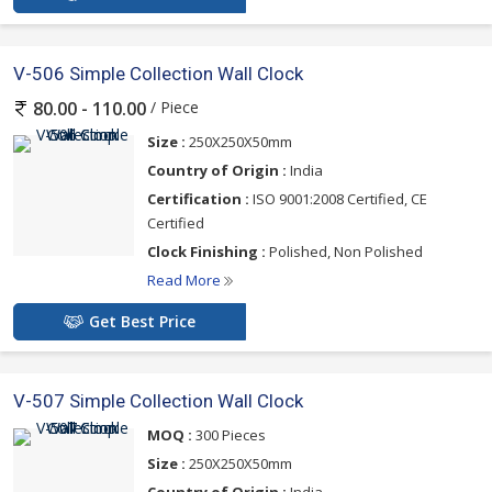
V-506 Simple Collection Wall Clock
/ Piece
80.00 - 110.00
Size :
250X250X50mm
Country of Origin :
India
Certification :
ISO 9001:2008 Certified, CE
Certified
Clock Finishing :
Polished, Non Polished
Read More
Get Best Price
V-507 Simple Collection Wall Clock
MOQ :
300 Pieces
Size :
250X250X50mm
Country of Origin :
India