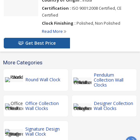
Certification :
ISO 9001:2008 Certified, CE
Certified
Clock Finishing :
Polished, Non Polished
Read More
Get Best Price
More Categories
Pendulum
Round Wall Clock
Collection Wall
Clocks
Office Collection
Designer Collection
Wall Clocks
Wall Clocks
Signature Design
Wall Clock