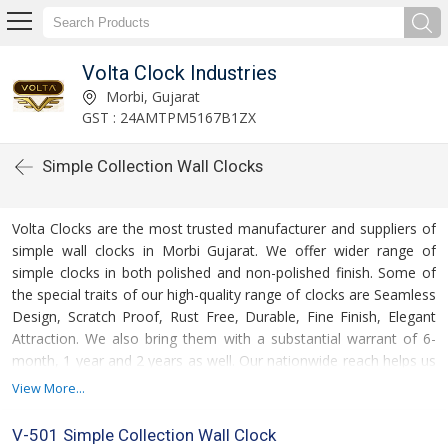
Volta Clock Industries
Morbi, Gujarat
GST : 24AMTPM5167B1ZX
Simple Collection Wall Clocks
Volta Clocks are the most trusted manufacturer and suppliers of
simple wall clocks in Morbi Gujarat. We offer wider range of
simple clocks in both polished and non-polished finish. Some of
the special traits of our high-quality range of clocks are Seamless
Design, Scratch Proof, Rust Free, Durable, Fine Finish, Elegant
Attraction. We also bring them with a substantial warrant of 6-
month, 1 year and 2 years as well. Our nationwide reach helps us
deliver our product range on time. These wall clocks come with a
View More...
quality certification of SO 9001:2008 Certified. We take care of
packaging solution to provide damage proof delivery. For
V-501 Simple Collection Wall Clock