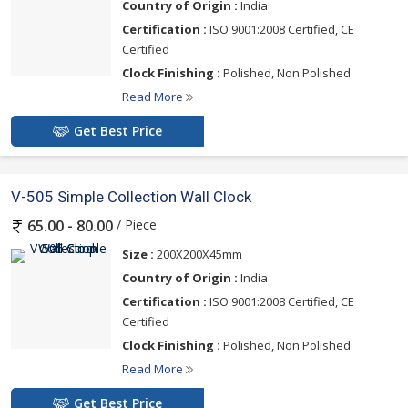
Country of Origin :
India
Certification :
ISO 9001:2008 Certified, CE
Certified
Clock Finishing :
Polished, Non Polished
Read More
Get Best Price
V-505 Simple Collection Wall Clock
/ Piece
65.00 - 80.00
Size :
200X200X45mm
Country of Origin :
India
Certification :
ISO 9001:2008 Certified, CE
Certified
Clock Finishing :
Polished, Non Polished
Read More
Get Best Price