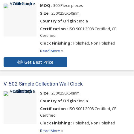
affordably priced and modernly designed wall clocks, contact us
MOQ :
300 Piece pieces
now
Size :
250X250X50mm
Country of Origin :
India
Certification :
ISO 9001:2008 Certified, CE
Certified
Clock Finishing :
Polished, Non Polished
Read More
Get Best Price
V-502 Simple Collection Wall Clock
Size :
250X250X50mm
Country of Origin :
India
Certification :
ISO 9001:2008 Certified, CE
Certified
Clock Finishing :
Polished, Non Polished
Read More