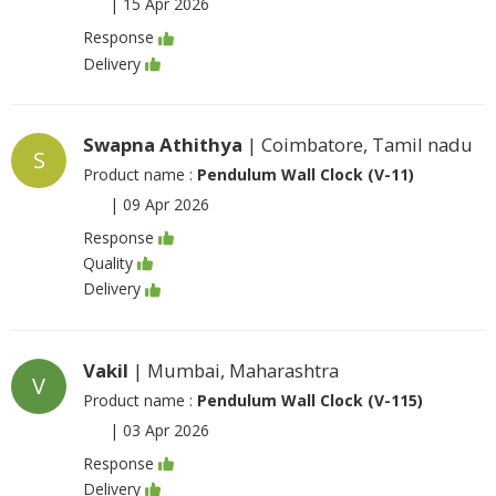
|
15 Apr 2026
Response
Delivery
Swapna Athithya
| Coimbatore, Tamil nadu
S
Product name :
Pendulum Wall Clock (V-11)
|
09 Apr 2026
Response
Quality
Delivery
Vakil
| Mumbai, Maharashtra
V
Product name :
Pendulum Wall Clock (V-115)
|
03 Apr 2026
Response
Delivery