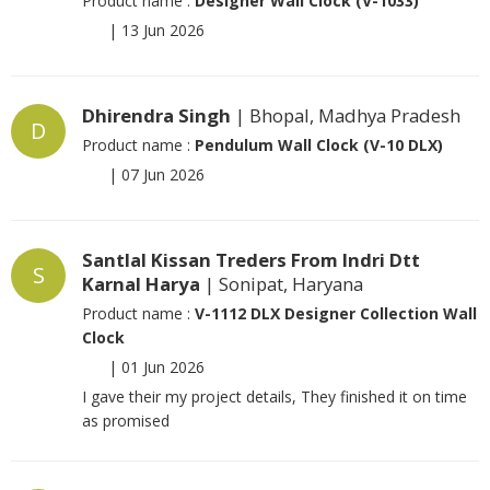
Product name :
Designer Wall Clock (V-1033)
|
13 Jun 2026
Dhirendra Singh
| Bhopal, Madhya Pradesh
D
Product name :
Pendulum Wall Clock (V-10 DLX)
|
07 Jun 2026
Santlal Kissan Treders From Indri Dtt
S
Karnal Harya
| Sonipat, Haryana
Product name :
V-1112 DLX Designer Collection Wall
Clock
|
01 Jun 2026
I gave their my project details, They finished it on time
as promised