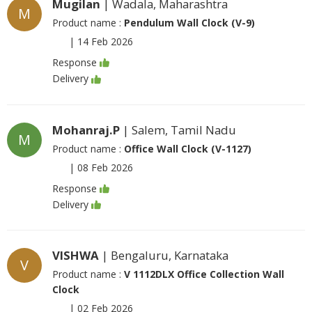
Mugilan
| Wadala, Maharashtra
M
Product name :
Pendulum Wall Clock (V-9)
|
14 Feb 2026
Response
Delivery
Mohanraj.P
| Salem, Tamil Nadu
M
Product name :
Office Wall Clock (V-1127)
|
08 Feb 2026
Response
Delivery
VISHWA
| Bengaluru, Karnataka
V
Product name :
V 1112DLX Office Collection Wall
Clock
|
02 Feb 2026