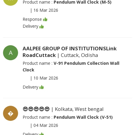
Product name :
Pendulum Wall Clock (M-5)
|
16 Mar 2026
Response
Delivery
AALPEE GROUP OF INSTITUTIONSLink
A
RoadCuttack
| Cuttack, Odisha
Product name :
V-91 Pendulum Collection Wall
Clock
|
10 Mar 2026
Delivery
😎😎😎😎😎
| Kolkata, West bengal
�
Product name :
Pendulum Wall Clock (V-51)
|
04 Mar 2026
Delivery