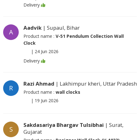
Delivery
Aadvik
| Supaul, Bihar
A
Product name :
V-51 Pendulum Collection Wall
Clock
|
24 Jun 2026
Delivery
Razi Ahmad
| Lakhimpur kheri, Uttar Pradesh
R
Product name :
wall clocks
|
19 Jun 2026
Sakdasariya Bhargav Tulsibhai
| Surat,
S
Gujarat