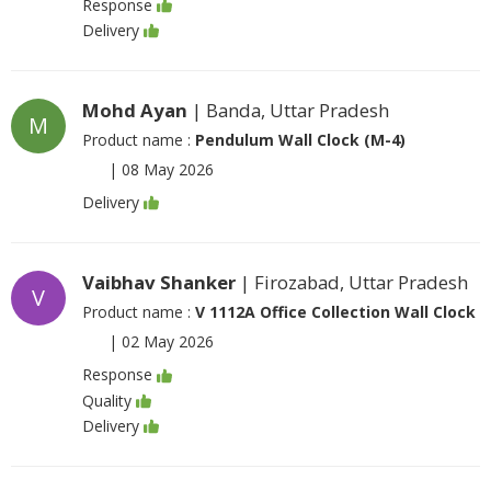
Response
Delivery
Mohd Ayan
| Banda, Uttar Pradesh
M
Product name :
Pendulum Wall Clock (M-4)
|
08 May 2026
Delivery
Vaibhav Shanker
| Firozabad, Uttar Pradesh
V
Product name :
V 1112A Office Collection Wall Clock
|
02 May 2026
Response
Quality
Delivery