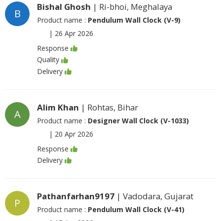
Bishal Ghosh
| Ri-bhoi, Meghalaya
B
Product name :
Pendulum Wall Clock (V-9)
|
26 Apr 2026
Response
Quality
Delivery
Alim Khan
| Rohtas, Bihar
A
Product name :
Designer Wall Clock (V-1033)
|
20 Apr 2026
Response
Delivery
Pathanfarhan9197
| Vadodara, Gujarat
P
Product name :
Pendulum Wall Clock (V-41)