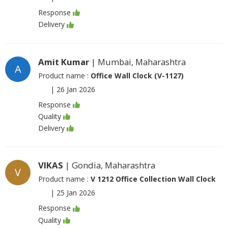
Response
Delivery
Amit Kumar
| Mumbai, Maharashtra
A
Product name :
Office Wall Clock (V-1127)
|
26 Jan 2026
Response
Quality
Delivery
VIKAS
| Gondia, Maharashtra
V
Product name :
V 1212 Office Collection Wall Clock
|
25 Jan 2026
Response
Quality