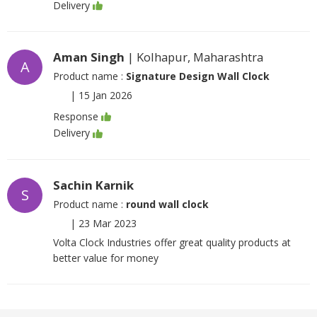
Delivery
Aman Singh
| Kolhapur, Maharashtra
A
Product name :
Signature Design Wall Clock
|
15 Jan 2026
Response
Delivery
Sachin Karnik
S
Product name :
round wall clock
|
23 Mar 2023
Volta Clock Industries offer great quality products at
better value for money