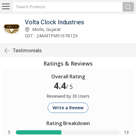
Volta Clock Industries
Morbi, Gujarat
GST : 24AMTPM5167B1ZX
Testimonials
Ratings & Reviews
Overall Rating
4.4
/ 5
Reviewed by 30 Users
Write a Review
Rating Breakdown
5
13