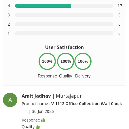
4
17
3
0
2
0
1
0
User Satisfaction
100%
100%
100%
Response
Quality
Delivery
Amit Jadhav
| Murtajapur
A
Product name :
V 1112 Office Collection Wall Clock
|
30 Jun 2026
Response
Quality