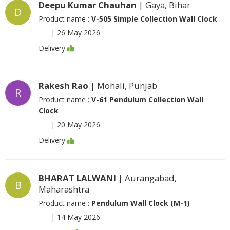
Deepu Kumar Chauhan
| Gaya, Bihar
D
Product name :
V-505 Simple Collection Wall Clock
|
26 May 2026
Delivery
Rakesh Rao
| Mohali, Punjab
R
Product name :
V-61 Pendulum Collection Wall
Clock
|
20 May 2026
Delivery
BHARAT LALWANI
| Aurangabad,
B
Maharashtra
Product name :
Pendulum Wall Clock (M-1)
|
14 May 2026