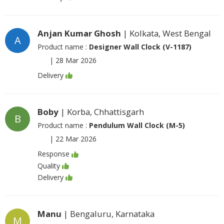
Anjan Kumar Ghosh
| Kolkata, West Bengal
A
Product name :
Designer Wall Clock (V-1187)
|
28 Mar 2026
Delivery
Boby
| Korba, Chhattisgarh
B
Product name :
Pendulum Wall Clock (M-5)
|
22 Mar 2026
Response
Quality
Delivery
Manu
| Bengaluru, Karnataka
M