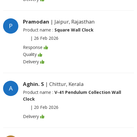
Pramodan
| Jaipur, Rajasthan
P
Product name :
Square Wall Clock
|
26 Feb 2026
Response
Quality
Delivery
Aghin. S
| Chittur, Kerala
A
Product name :
V-41 Pendulum Collection Wall
Clock
|
20 Feb 2026
Delivery