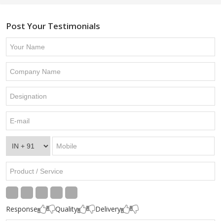
Post Your Testimonials
Response
Quality
Delivery